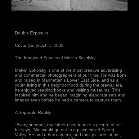
Double Exposure
Cover Story/Oct. 1, 2009
The Imagined Spaces of Melvin Sokolsky
Melvin Sokolsky is one of the most creative advertising 
and commercial photographers of our time. He was born 
and raised in Manhattan’s Lower East Side, and as a 
youth living in this neighborhood during the prewar era, 
he enjoyed reading books and visiting museums. This 
inspired him and he began imagining elaborate sets and 
images even before he had a camera to capture them.
A Separate Reality
“Every summer, my father used to take a picture of us,” 
he says. “We would go out to a place called Spring 
Valley. He had a box camera, and took pictures of me, 