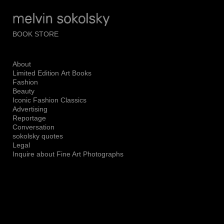
Add to menu
BOOK STORE
About
GALLERY
PAGE
Limited Edition Art Books
FOLDER
SPACER
Fashion
Beauty
EXTERNAL URL
Iconic Fashion Classics
Advertising
Reportage
Conversation
sokolsky quotes
Legal
SAVE
Inquire about Fine Art Photographs